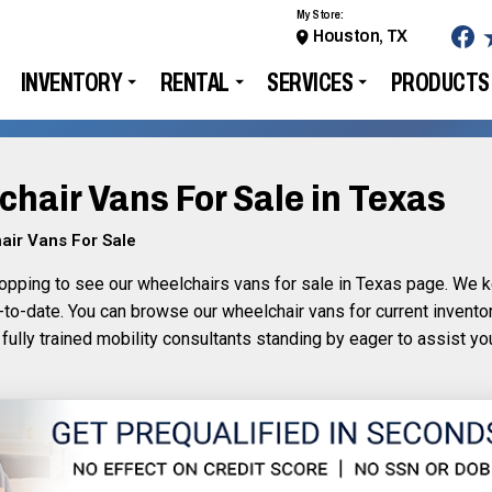
My Store:
Houston, TX
INVENTORY
RENTAL
SERVICES
PRODUCTS
hair Vans For Sale in Texas
air Vans For Sale
opping to see our wheelchairs vans for sale in Texas page. We ke
-to-date. You can browse our wheelchair vans for current invento
 fully trained mobility consultants standing by eager to assist y