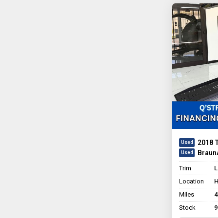
2018 
BraunA
Trim
L
Location
H
Miles
4
Stock
9