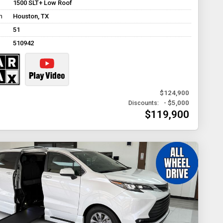
1500 SLT+ Low Roof
n
Houston, TX
51
510942
$124,900
- $5,000
Discounts:
$119,900