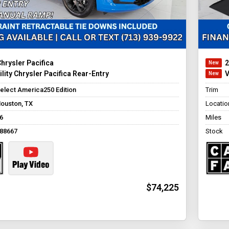
hrysler Pacifica
2
lity Chrysler Pacifica Rear-Entry
V
elect America250 Edition
Trim
ouston, TX
Locatio
6
Miles
88667
Stock
$74,225