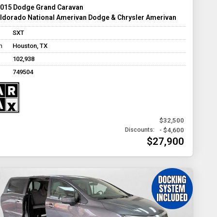
015 Dodge Grand Caravan
ldorado National Amerivan Dodge & Chrysler Amerivan
SXT
n
Houston, TX
102,938
749504
$32,500
- $4,600
Discounts:
$27,900