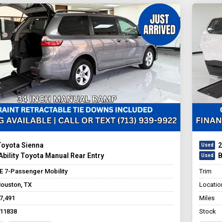
Toyota Sienna
2
bility Toyota Manual Rear Entry
B
E 7-Passenger Mobility
Trim
ouston, TX
Locatio
7,491
Miles
11838
Stock