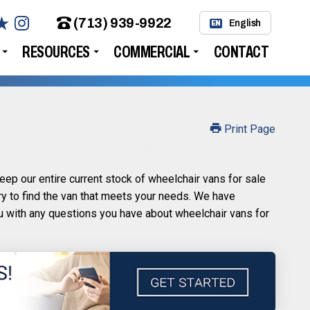
(713) 939-9922
English
EN
RESOURCES
COMMERCIAL
CONTACT
Print Page
ep our entire current stock of wheelchair vans for sale
ry to find the van that meets your needs. We have
ou with any questions you have about wheelchair vans for