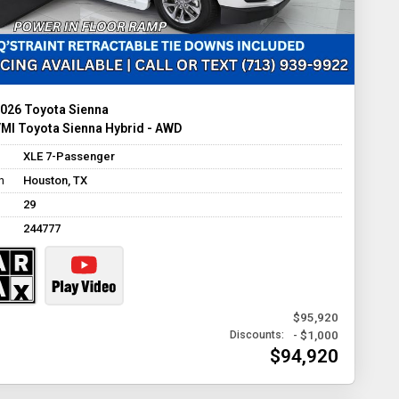
026 Toyota Sienna
MI Toyota Sienna Hybrid - AWD
XLE 7-Passenger
n
Houston, TX
29
244777
$95,920
- $1,000
Discounts:
$94,920