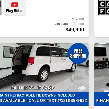
$52,900
- $3,000
Discounts:
$49,900