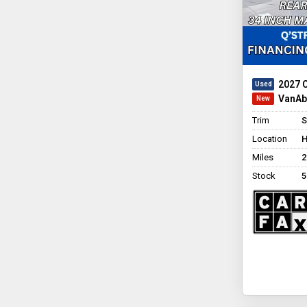
2027 C
VanAbi
Trim
S
Location
H
Miles
2
Stock
5