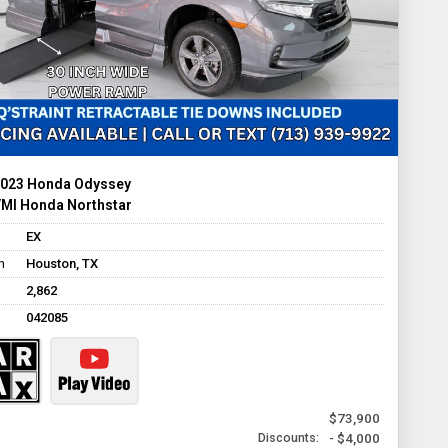
023 Honda Odyssey
MI Honda Northstar
EX
n
Houston, TX
2,862
042085
$73,900
- $4,000
Discounts: