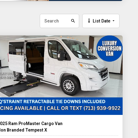
List Date
025 Ram ProMaster Cargo Van
on Branded Tempest X