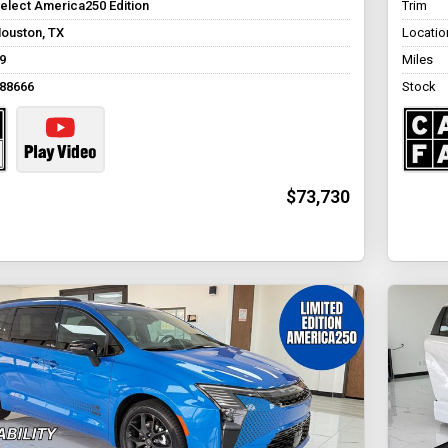
elect America250 Edition
Trim
ouston, TX
Locatio
9
Miles
88666
Stock
$73,730