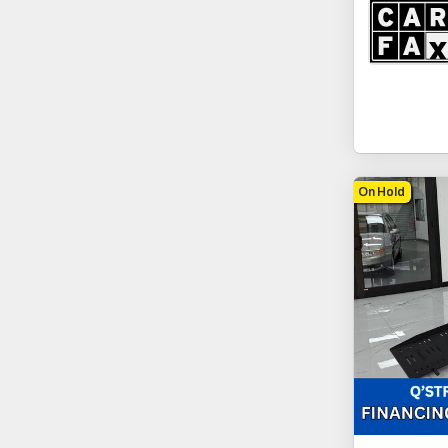
On Hold