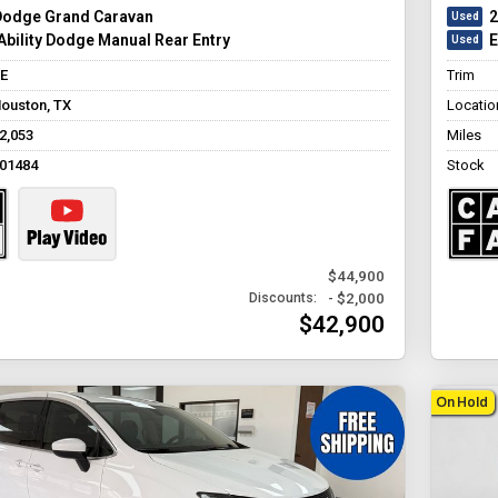
Dodge Grand Caravan
2
bility Dodge Manual Rear Entry
E
E
Trim
ouston, TX
Locatio
2,053
Miles
01484
Stock
$44,900
- $2,000
Discounts:
$42,900
On Hold