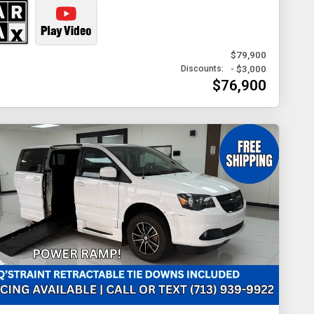
$79,900
- $3,000
Discounts:
$76,900