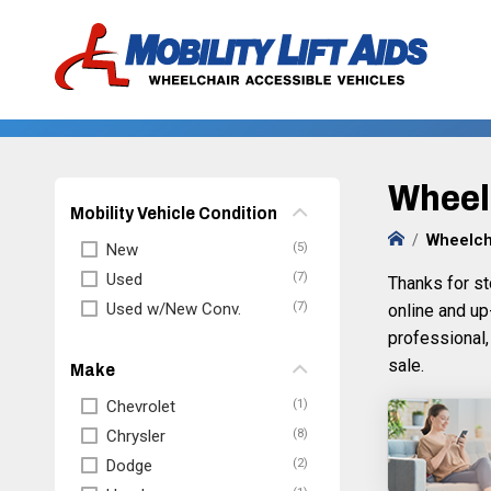
Wheelc
Mobility Vehicle Condition
Wheelch
New
Used
Thanks for st
Used w/New Conv.
online and up
professional,
sale.
Make
Chevrolet
Chrysler
Dodge