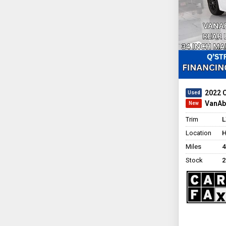
2022 
VanAbi
Trim
L
Location
H
Miles
4
Stock
2