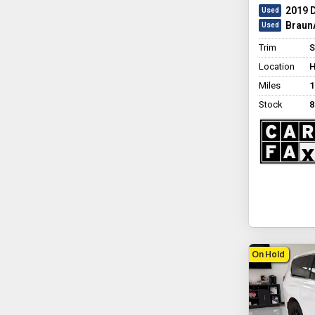
2019 
BraunA
Trim
S
Location
H
Miles
1
Stock
8
On Hold