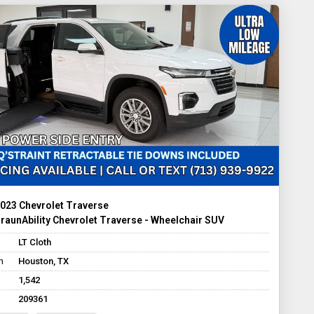
023 Chevrolet Traverse
raunAbility Chevrolet Traverse - Wheelchair SUV
LT Cloth
n
Houston, TX
1,542
209361