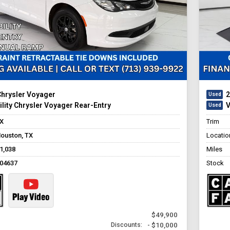
Chrysler Voyager
2
lity Chrysler Voyager Rear-Entry
V
X
Trim
ouston, TX
Locatio
1,038
Miles
04637
Stock
$49,900
- $10,000
Discounts: