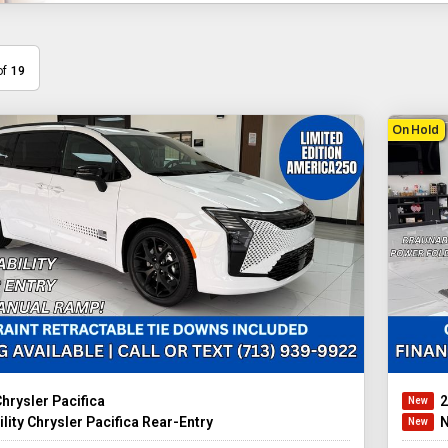
of
19
On Hold
hrysler Pacifica
2
lity Chrysler Pacifica Rear-Entry
N