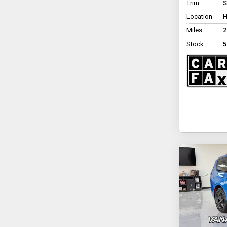
Trim
S
Eldorado National
Location
H
Amerivan Dodge &
Chrysler Amerivan
Miles
2
Non Branded Tempest X
Stock
5
Rollx Vans Rollx In Floor
Chrysler
+ See All