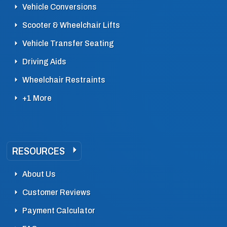
Vehicle Conversions
Scooter & Wheelchair Lifts
Vehicle Transfer Seating
Driving Aids
Wheelchair Restraints
+1 More
RESOURCES
About Us
Customer Reviews
Payment Calculator