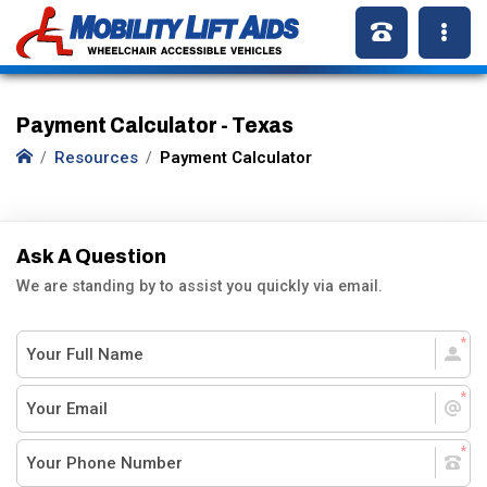
Payment Calculator - Texas
Resources
Payment Calculator
Ask A Question
We are standing by to assist you quickly via email.