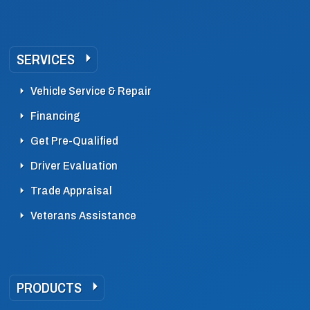
SERVICES
Vehicle Service & Repair
Financing
Get Pre-Qualified
Driver Evaluation
Trade Appraisal
Veterans Assistance
PRODUCTS