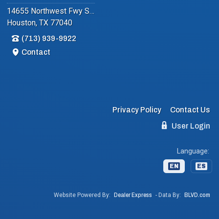
14655 Northwest Fwy Suite #102
Houston, TX 77040
(713) 939-9922
Contact
Privacy Policy
Contact Us
User Login
Language:
EN
ES
Website Powered By:
Dealer Express
- Data By:
BLVD.com