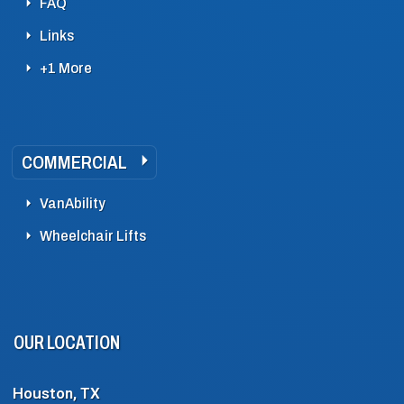
FAQ
Links
+1 More
COMMERCIAL
VanAbility
Wheelchair Lifts
OUR LOCATION
Houston, TX