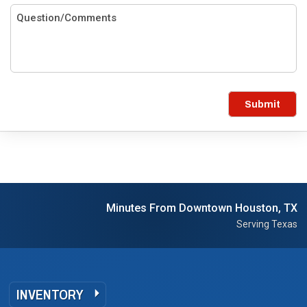
Submit
Minutes From Downtown Houston, TX
Serving Texas
INVENTORY