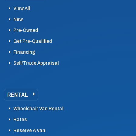
View All
New
Pre-Owned
Get Pre-Qualified
Financing
Sell/Trade Appraisal
RENTAL
Wheelchair Van Rental
Rates
Reserve A Van