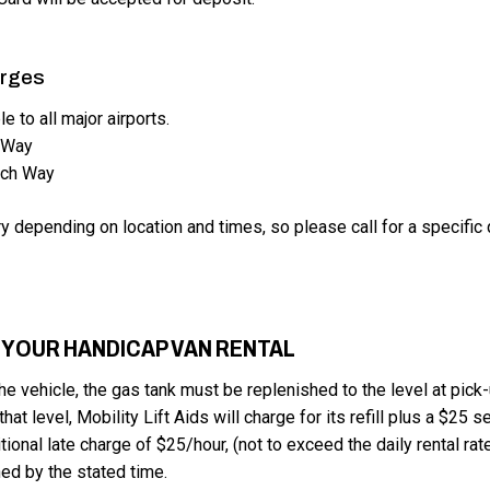
arges
le to all major airports.
 Way
ach Way
y depending on location and times, so please call for a specific 
 YOUR HANDICAP VAN RENTAL
he vehicle, the gas tank must be replenished to the level at pick-
hat level, Mobility Lift Aids will charge for its refill plus a $25 s
tional late charge of $25/hour, (not to exceed the daily rental rate
ned by the stated time.