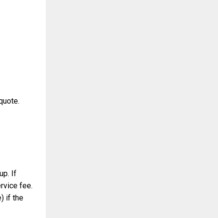
quote.
up. If
ervice fee.
) if the