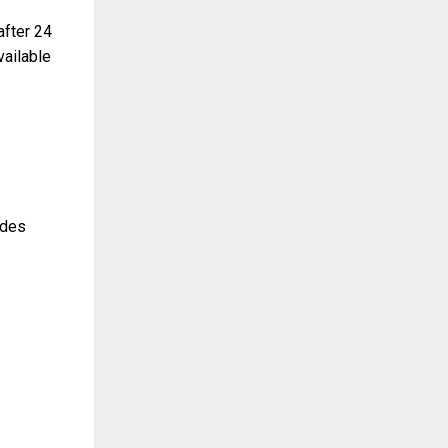
after 24
vailable
udes