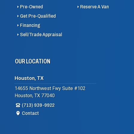
Pre-Owned
Reserve A Van
Get Pre-Qualified
Financing
Sell/Trade Appraisal
OUR LOCATION
Houston, TX
14655 Northwest Fwy Suite #102
Houston, TX 77040
(713) 939-9922
Contact