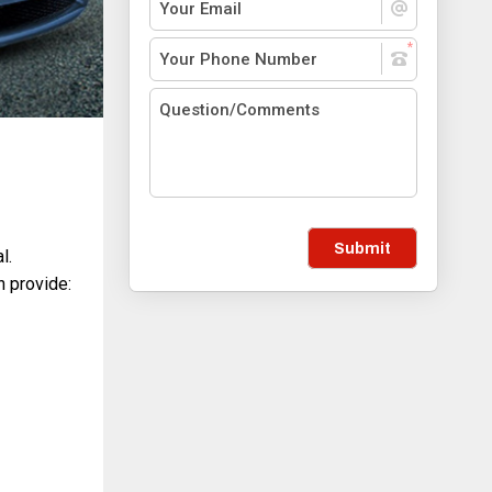
Submit
l.
 provide: