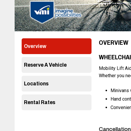
OVERVIEW
Overview
WHEELCHAI
Reserve A Vehicle
Mobility Lift Ai
Whether you nee
Locations
Minivans 
Hand cont
Rental Rates
Convenien
Cancellation