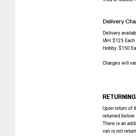
Delivery Ch
Delivery availab
IAH: $125 Each
Hobby: $150 E
Charges will var
RETURNING
Upon return of t
returned below t
There is an addi
van is not retur