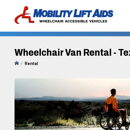
Wheelchair Van Rental - T
Rental