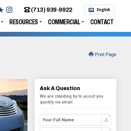
(713) 939-9922
English
EN
RESOURCES
COMMERCIAL
CONTACT
Print Page
Ask A Question
We are standing by to assist you
quickly via email.