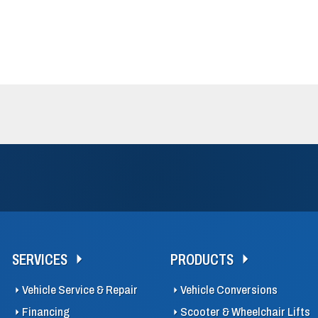
SERVICES
PRODUCTS
Vehicle Service & Repair
Vehicle Conversions
Financing
Scooter & Wheelchair Lifts