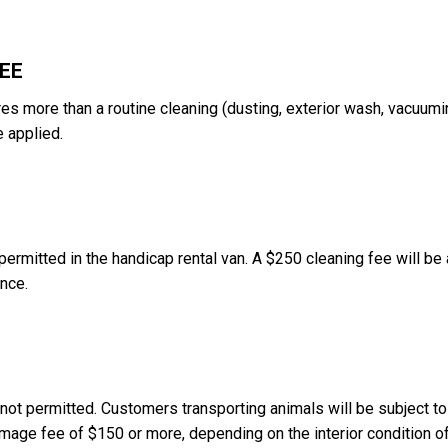
FEE
res more than a routine cleaning (dusting, exterior wash, vacuumin
e applied.
permitted in the handicap rental van. A $250 cleaning fee will be
ance.
 not permitted. Customers transporting animals will be subject to
mage fee of $150 or more, depending on the interior condition of