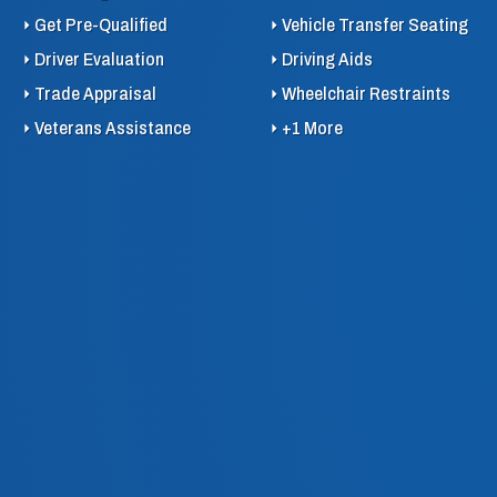
Get Pre-Qualified
Vehicle Transfer Seating
Driver Evaluation
Driving Aids
Trade Appraisal
Wheelchair Restraints
Veterans Assistance
+1 More