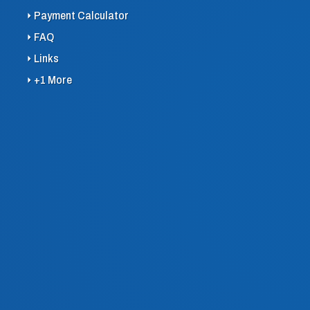
Payment Calculator
FAQ
Links
+1 More