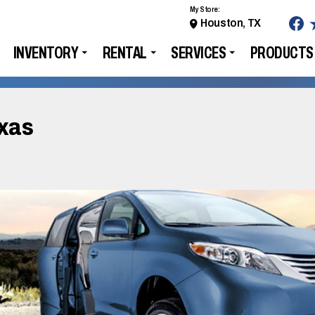
My Store:
Houston, TX
INVENTORY
RENTAL
SERVICES
PRODUCTS
exas