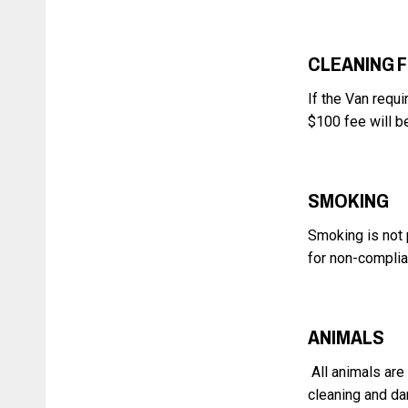
CLEANING 
If the Van requi
$100 fee will b
SMOKING
Smoking is not 
for non-compli
ANIMALS
All animals are
cleaning and da