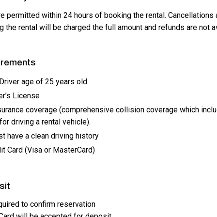
e permitted within 24 hours of booking the rental. Cancellations 
 the rental will be charged the full amount and refunds are not a
irements
river age of 25 years old.
er’s License
surance coverage (comprehensive collision coverage which incl
or driving a rental vehicle).
t have a clean driving history
it Card (Visa or MasterCard)
sit
uired to confirm reservation
Card will be accepted for deposit.