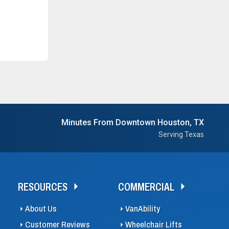
Minutes From Downtown Houston, TX
Serving Texas
RESOURCES
COMMERCIAL
About Us
VanAbility
Customer Reviews
Wheelchair Lifts