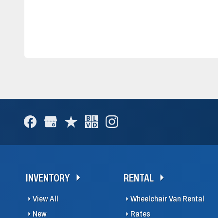
INVENTORY
RENTAL
View All
Wheelchair Van Rental
New
Rates