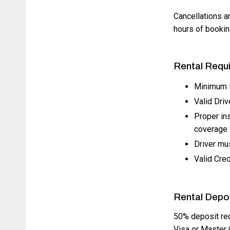
Cancellations ar
hours of booking
Rental Requ
Minimum D
Valid Driv
Proper in
coverage f
Driver mus
Valid Cred
Rental Depo
50% deposit req
Visa or Master 