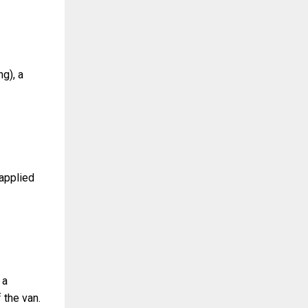
g), a
 applied
 a
 the van.