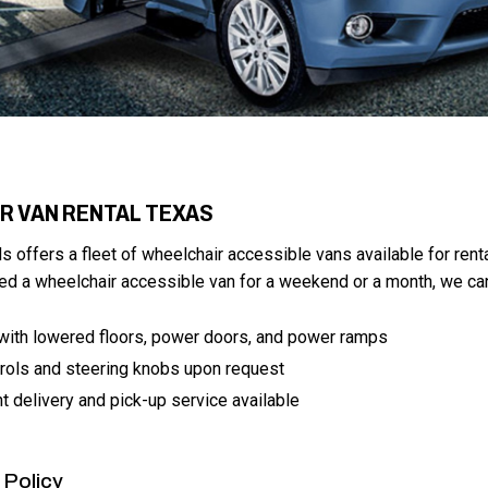
R VAN RENTAL TEXAS
ds offers a fleet of wheelchair accessible vans available for renta
d a wheelchair accessible van for a weekend or a month, we can
with lowered floors, power doors, and power ramps
rols and steering knobs upon request
t delivery and pick-up service available
 Policy