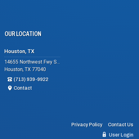
OUR LOCATION
Houston, TX
14655 Northwest Fwy Suite #102
Houston, TX 77040
(713) 939-9922
Contact
Privacy Policy
Contact Us
User Login