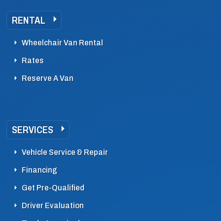
RENTAL
Wheelchair Van Rental
Rates
Reserve A Van
SERVICES
Vehicle Service & Repair
Financing
Get Pre-Qualified
Driver Evaluation