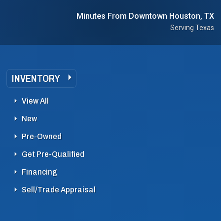
Minutes From Downtown Houston, TX
Serving Texas
INVENTORY
View All
New
Pre-Owned
Get Pre-Qualified
Financing
Sell/Trade Appraisal