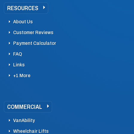
RESOURCES
About Us
Customer Reviews
Payment Calculator
FAQ
Links
+1 More
COMMERCIAL
VanAbility
Wheelchair Lifts