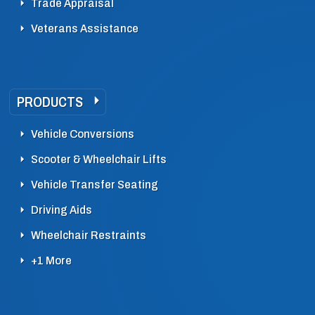
Trade Appraisal
Veterans Assistance
PRODUCTS
Vehicle Conversions
Scooter & Wheelchair Lifts
Vehicle Transfer Seating
Driving Aids
Wheelchair Restraints
+1 More