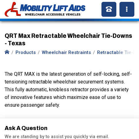
QRT Max Retractable Wheelchair Tie-Downs
- Texas
Products
Wheelchair Restraints
Retractable Tie-D
The QRT MAX is the latest generation of self-locking, self-
tensioning retractable wheelchair securement systems.
This fully automatic, knobless retractor provides a variety
of innovative features which maximize ease of use to
ensure passenger safety.
Ask A Question
We are standing by to assist you quickly via email.