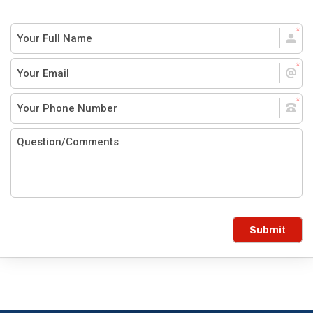
Submit