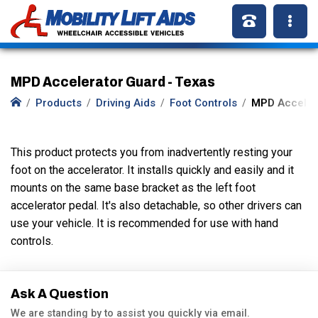
MPD Accelerator Guard - Texas
Products
Driving Aids
Foot Controls
MPD Acceler
This product protects you from inadvertently resting your
foot on the accelerator. It installs quickly and easily and it
mounts on the same base bracket as the left foot
accelerator pedal. It's also detachable, so other drivers can
use your vehicle. It is recommended for use with hand
controls.
Ask A Question
We are standing by to assist you quickly via email.