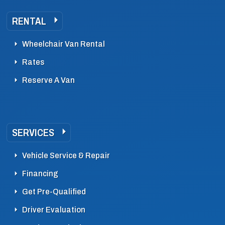
RENTAL
Wheelchair Van Rental
Rates
Reserve A Van
SERVICES
Vehicle Service & Repair
Financing
Get Pre-Qualified
Driver Evaluation