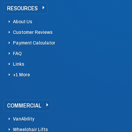
RESOURCES
About Us
Customer Reviews
Payment Calculator
FAQ
Links
+1 More
COMMERCIAL
VanAbility
Wheelchair Lifts