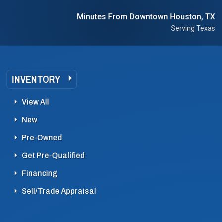
Minutes From Downtown Houston, TX
Serving Texas
INVENTORY
View All
New
Pre-Owned
Get Pre-Qualified
Financing
Sell/Trade Appraisal