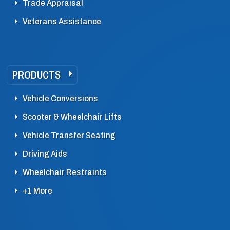
Trade Appraisal
Veterans Assistance
PRODUCTS
Vehicle Conversions
Scooter & Wheelchair Lifts
Vehicle Transfer Seating
Driving Aids
Wheelchair Restraints
+1 More