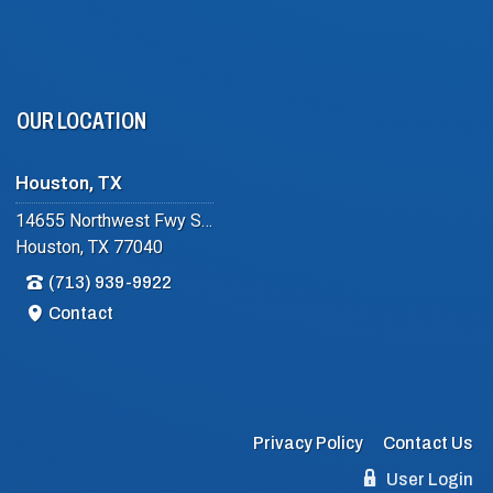
OUR LOCATION
Houston, TX
14655 Northwest Fwy Suite #102
Houston, TX 77040
(713) 939-9922
Contact
Privacy Policy
Contact Us
User Login