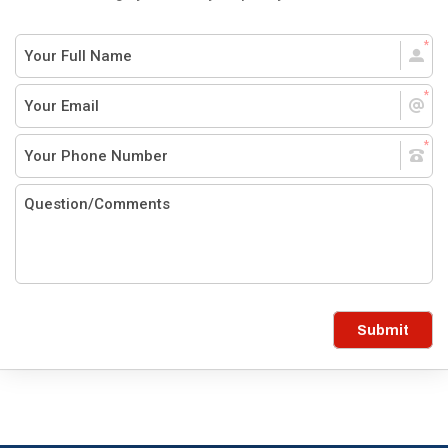
Submit