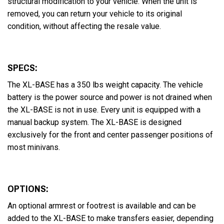
structural modification to your vehicle. When the unit is
removed, you can return your vehicle to its original
condition, without affecting the resale value.
SPECS:
The XL-BASE has a 350 lbs weight capacity. The vehicle
battery is the power source and power is not drained when
the XL-BASE is not in use. Every unit is equipped with a
manual backup system. The XL-BASE is designed
exclusively for the front and center passenger positions of
most minivans.
OPTIONS:
An optional armrest or footrest is available and can be
added to the XL-BASE to make transfers easier, depending