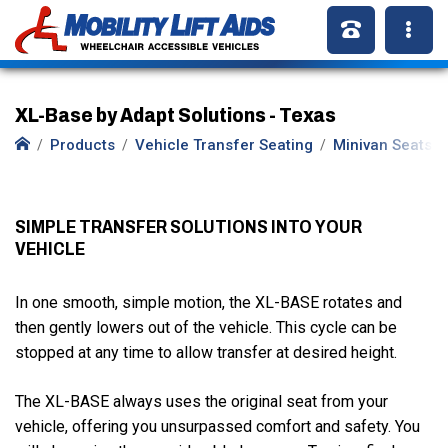
XL-Base by Adapt Solutions - Texas
Products
Vehicle Transfer Seating
Minivan Seats
SIMPLE TRANSFER SOLUTIONS INTO YOUR
VEHICLE
In one smooth, simple motion, the XL-BASE rotates and
then gently lowers out of the vehicle. This cycle can be
stopped at any time to allow transfer at desired height.
The XL-BASE always uses the original seat from your
vehicle, offering you unsurpassed comfort and safety. You