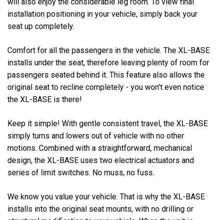
will also enjoy the considerable leg room. To view final
installation positioning in your vehicle, simply back your
seat up completely.
Comfort for all the passengers in the vehicle. The XL-BASE
installs under the seat, therefore leaving plenty of room for
passengers seated behind it. This feature also allows the
original seat to recline completely - you won't even notice
the XL-BASE is there!
Keep it simple! With gentle consistent travel, the XL-BASE
simply turns and lowers out of vehicle with no other
motions. Combined with a straightforward, mechanical
design, the XL-BASE uses two electrical actuators and
series of limit switches. No muss, no fuss.
We know you value your vehicle. That is why the XL-BASE
installs into the original seat mounts, with no drilling or