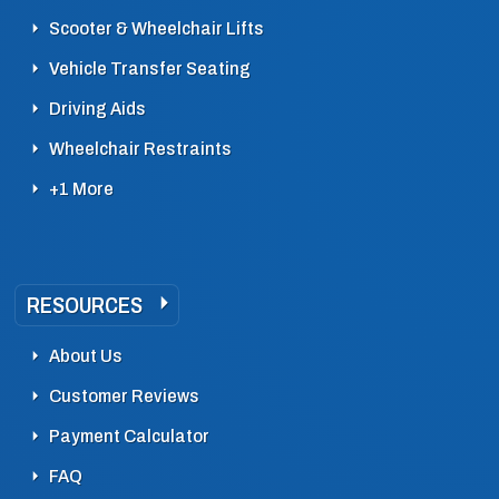
Scooter & Wheelchair Lifts
Vehicle Transfer Seating
Driving Aids
Wheelchair Restraints
+1 More
RESOURCES
About Us
Customer Reviews
Payment Calculator
FAQ