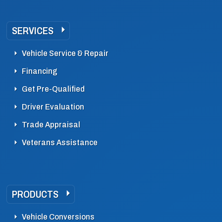
SERVICES
Vehicle Service & Repair
Financing
Get Pre-Qualified
Driver Evaluation
Trade Appraisal
Veterans Assistance
PRODUCTS
Vehicle Conversions