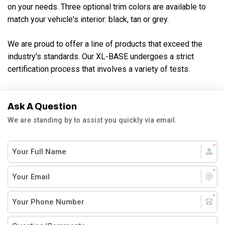
on your needs. Three optional trim colors are available to
match your vehicle's interior: black, tan or grey.
We are proud to offer a line of products that exceed the
industry's standards. Our XL-BASE undergoes a strict
certification process that involves a variety of tests.
Ask A Question
We are standing by to assist you quickly via email.