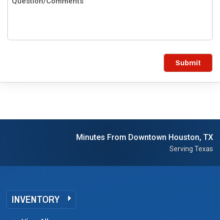
Submit
Minutes From Downtown Houston, TX
Serving Texas
INVENTORY