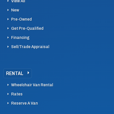
View All
New
Pre-Owned
Get Pre-Qualified
Financing
Sell/Trade Appraisal
RENTAL
Wheelchair Van Rental
Rates
Reserve A Van