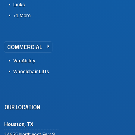
Links
+1 More
COMMERCIAL
VanAbility
Wheelchair Lifts
OUR LOCATION
Houston, TX
14655 Northwest Fwy Suite #102