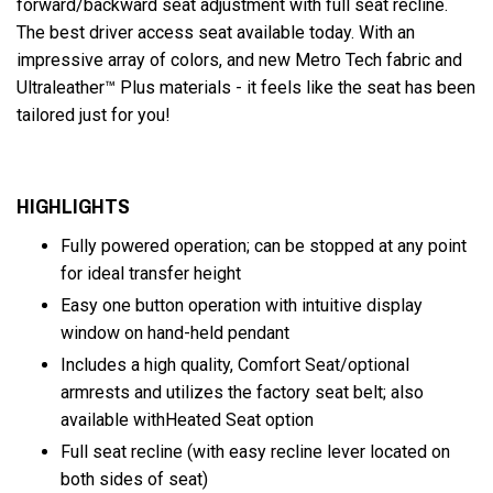
forward/backward seat adjustment with full seat recline.
The best driver access seat available today. With an
impressive array of colors, and new Metro Tech fabric and
Ultraleather™ Plus materials - it feels like the seat has been
tailored just for you!
HIGHLIGHTS
Fully powered operation; can be stopped at any point
for ideal transfer height
Easy one button operation with intuitive display
window on hand-held pendant
Includes a high quality, Comfort Seat/optional
armrests and utilizes the factory seat belt; also
available withHeated Seat option
Full seat recline (with easy recline lever located on
both sides of seat)