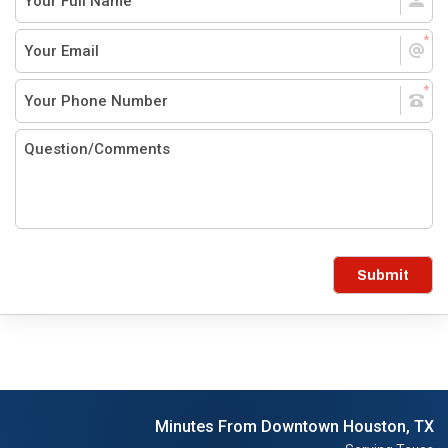
Submit
Minutes From Downtown Houston, TX