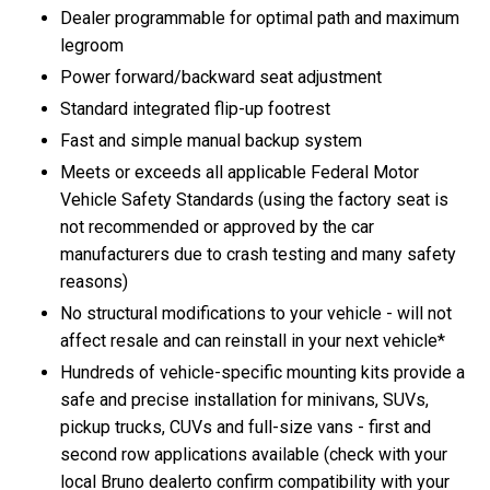
Dealer programmable for optimal path and maximum
legroom
Power forward/backward seat adjustment
Standard integrated flip-up footrest
Fast and simple manual backup system
Meets or exceeds all applicable Federal Motor
Vehicle Safety Standards (using the factory seat is
not recommended or approved by the car
manufacturers due to crash testing and many safety
reasons)
No structural modifications to your vehicle - will not
affect resale and can reinstall in your next vehicle*
Hundreds of vehicle-specific mounting kits provide a
safe and precise installation for minivans, SUVs,
pickup trucks, CUVs and full-size vans - first and
second row applications available (check with your
local Bruno dealerto confirm compatibility with your