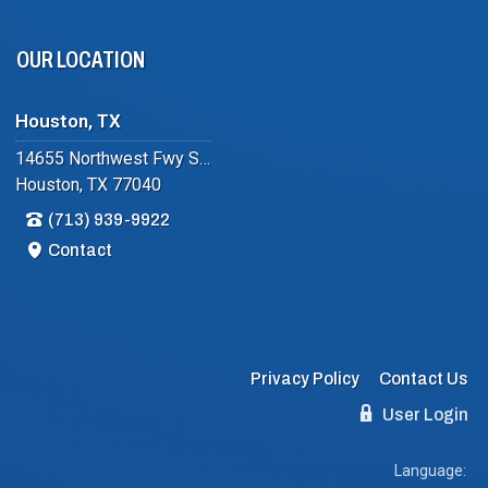
OUR LOCATION
Houston, TX
14655 Northwest Fwy Suite #102
Houston, TX 77040
(713) 939-9922
Contact
Privacy Policy
Contact Us
User Login
Language: