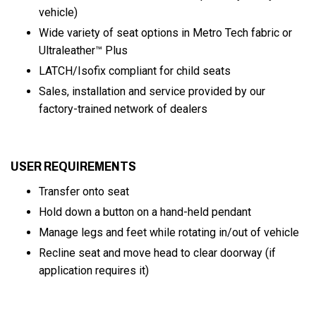
vehicle)
Wide variety of seat options in Metro Tech fabric or
Ultraleather™ Plus
LATCH/Isofix compliant for child seats
Sales, installation and service provided by our
factory-trained network of dealers
USER REQUIREMENTS
Transfer onto seat
Hold down a button on a hand-held pendant
Manage legs and feet while rotating in/out of vehicle
Recline seat and move head to clear doorway (if
application requires it)