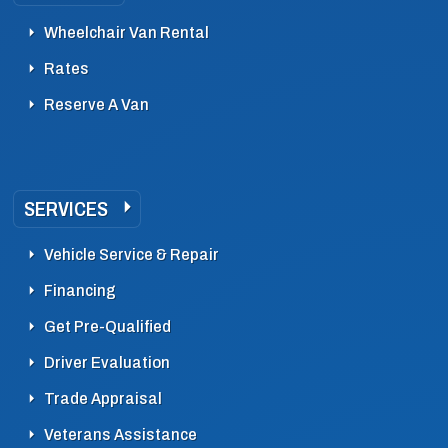
Wheelchair Van Rental
Rates
Reserve A Van
SERVICES
Vehicle Service & Repair
Financing
Get Pre-Qualified
Driver Evaluation
Trade Appraisal
Veterans Assistance