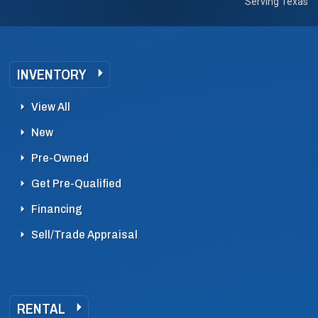
Serving Texas
INVENTORY
View All
New
Pre-Owned
Get Pre-Qualified
Financing
Sell/Trade Appraisal
RENTAL