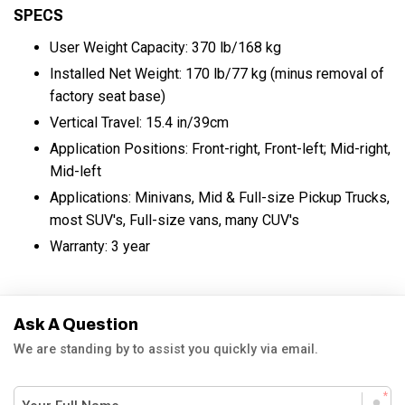
SPECS
User Weight Capacity: 370 lb/168 kg
Installed Net Weight: 170 lb/77 kg (minus removal of
factory seat base)
Vertical Travel: 15.4 in/39cm
Application Positions: Front-right, Front-left; Mid-right,
Mid-left
Applications: Minivans, Mid & Full-size Pickup Trucks,
most SUV's, Full-size vans, many CUV's
Warranty: 3 year
Ask A Question
We are standing by to assist you quickly via email.