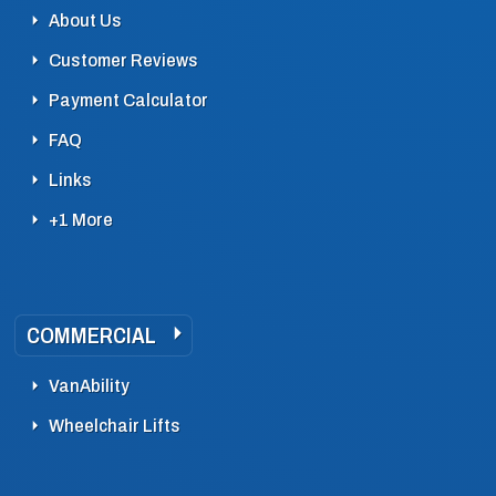
About Us
Customer Reviews
Payment Calculator
FAQ
Links
+1 More
COMMERCIAL
VanAbility
Wheelchair Lifts