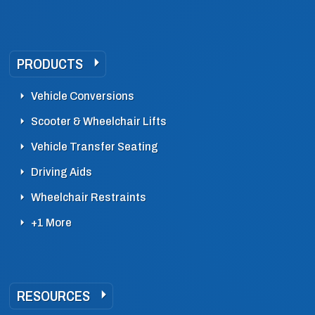
PRODUCTS
Vehicle Conversions
Scooter & Wheelchair Lifts
Vehicle Transfer Seating
Driving Aids
Wheelchair Restraints
+1 More
RESOURCES