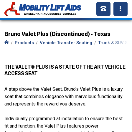
Bruno Valet Plus (Discontinued) - Texas
Products
Vehicle Transfer Seating
Truck & SUV Se
THE VALET® PLUS IS A STATE OF THE ART VEHICLE
ACCESS SEAT
A step above the Valet Seat, Bruno's Valet Plus is a luxury
seat that combines elegance with marvelous functionality
and represents the reward you deserve.
Individually programmed at installation to ensure the best
fit and function, the Valet Plus features power